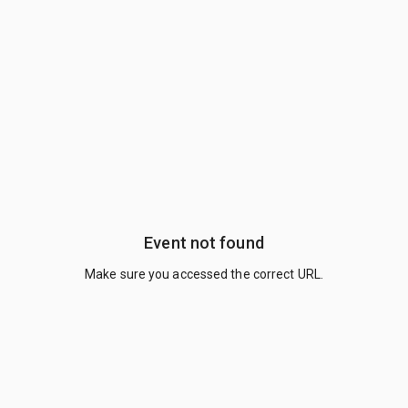
Event not found
Make sure you accessed the correct URL.